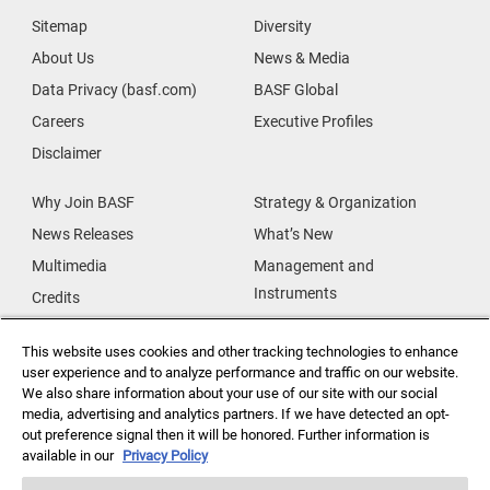
Sitemap
Diversity
About Us
News & Media
Data Privacy (basf.com)
BASF Global
Careers
Executive Profiles
Disclaimer
Why Join BASF
Strategy & Organization
News Releases
What’s New
Multimedia
Management and
Instruments
Credits
Our Research
Supplier & Partners
This website uses cookies and other tracking technologies to enhance
Our Innovations
Supplier Diversity
user experience and to analyze performance and traffic on our website.
Security Incident Reporting
We also share information about your use of our site with our social
media, advertising and analytics partners. If we have detected an opt-
out preference signal then it will be honored. Further information is
Investor Relations
Data Privacy
available in our
Privacy Policy