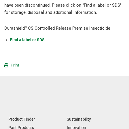
have been discontinued. Please click on "Find a label or SDS"
for storage, disposal and additional information.
®
Durashield
CS Controlled Release Premise Insecticide
Find a label or SDS
Print
Product Finder
Sustainability
Past Products
Innovation