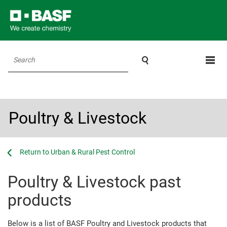

Search
Poultry & Livestock
...
...
Urban & Rural Pest Control
Poultry & Livestock past
products
Below is a list of BASF Poultry and Livestock products that